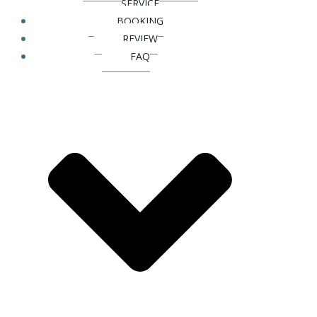
SERVICE
BOOKING
REVIEW
FAQ