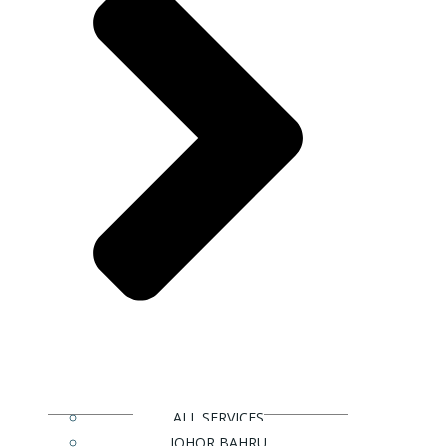
ALL SERVICES
JOHOR BAHRU