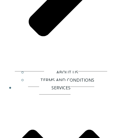
ABOUT US
TERMS AND CONDITIONS
SERVICES