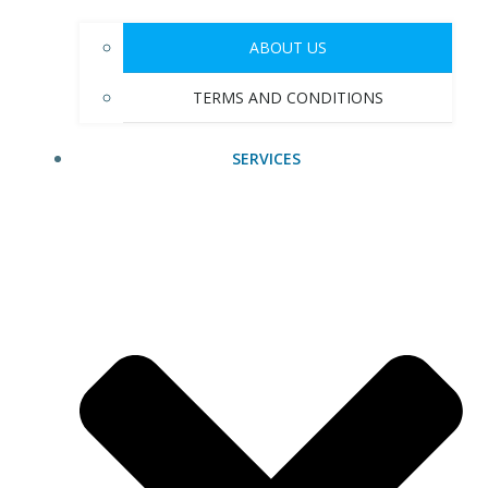
ABOUT US
TERMS AND CONDITIONS
SERVICES