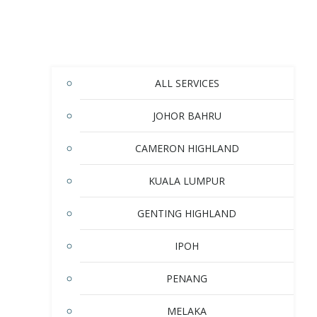
ALL SERVICES
JOHOR BAHRU
CAMERON HIGHLAND
KUALA LUMPUR
GENTING HIGHLAND
IPOH
PENANG
MELAKA