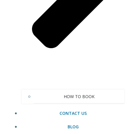
HOW TO BOOK
CONTACT US
BLOG