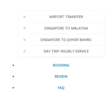
AIRPORT TRANSFER
SINGAPORE TO MALAYSIA
SINGAPORE TO JOHOR BAHRU
DAY TRIP HOURLY SERVICE
BOOKING
REVIEW
FAQ