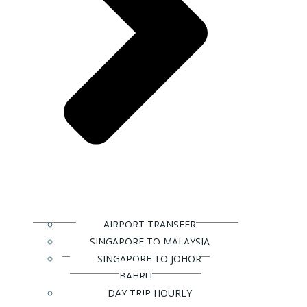
AIRPORT TRANSFER
SINGAPORE TO MALAYSIA
SINGAPORE TO JOHOR
BAHRU
DAY TRIP HOURLY