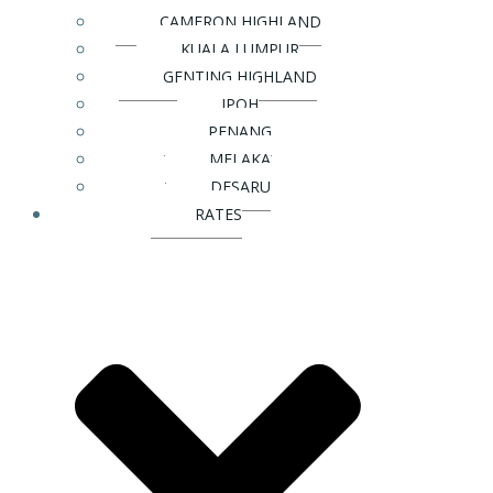
CAMERON HIGHLAND
KUALA LUMPUR
GENTING HIGHLAND
IPOH
PENANG
MELAKA
DESARU
RATES