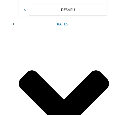
DESARU
RATES