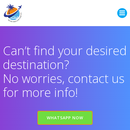
Skip
to
content
Can’t find your desired
destination?
No worries, contact us
for more info!
WHATSAPP NOW