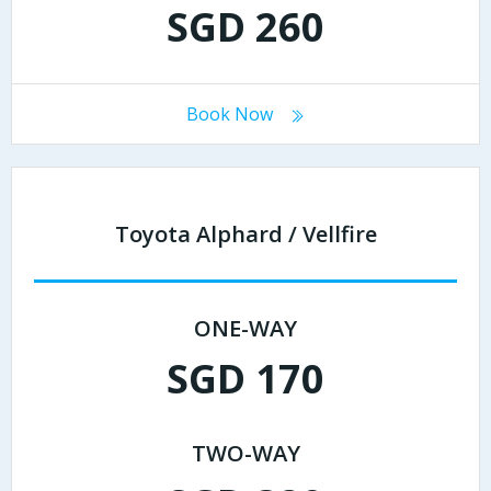
SGD 260
Book Now
Toyota Alphard / Vellfire
ONE-WAY
SGD 170
TWO-WAY