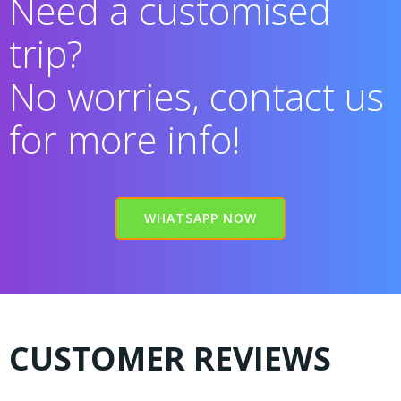
Need a customised
trip?
No worries, contact us
for more info!
WHATSAPP NOW
CUSTOMER REVIEWS