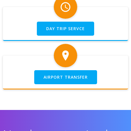
DAY TRIP SERVCE
AIRPORT TRANSFER