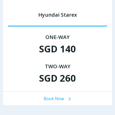
Hyundai Starex
ONE-WAY
SGD 140
TWO-WAY
SGD 260
Book Now