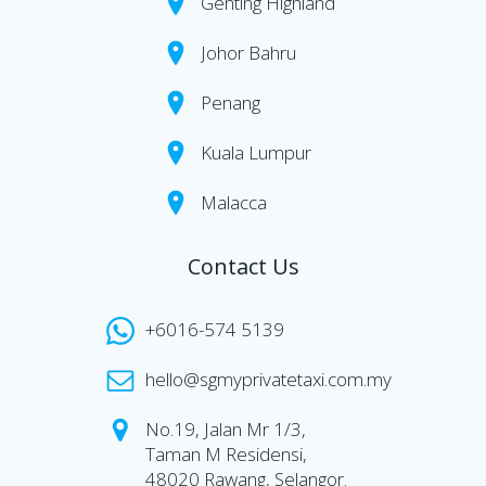
Genting Highland
Johor Bahru
Penang
Kuala Lumpur
Malacca
Contact Us
+6016-574 5139
hello@sgmyprivatetaxi.com.my
No.19, Jalan Mr 1/3,
Taman M Residensi,
48020 Rawang, Selangor.