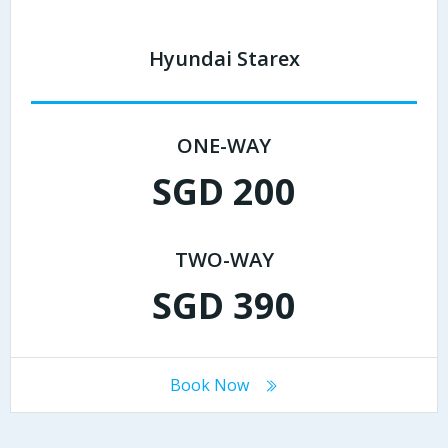
Hyundai Starex
ONE-WAY
SGD 200
TWO-WAY
SGD 390
Book Now