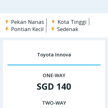
Pekan Nanas
Kota Tinggi
Pontian Kecil
Sedenak
Toyota Innova
ONE-WAY
SGD 140
TWO-WAY