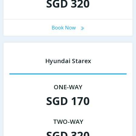
SGD 320
Book Now
Hyundai Starex
ONE-WAY
SGD 170
TWO-WAY
SGD 320