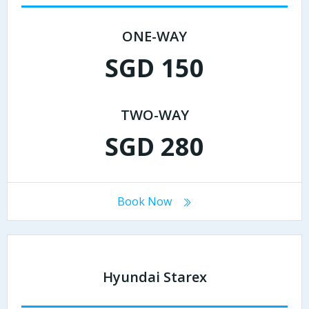
ONE-WAY
SGD 150
TWO-WAY
SGD 280
Book Now
Hyundai Starex