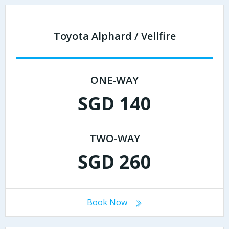
Toyota Alphard / Vellfire
ONE-WAY
SGD 140
TWO-WAY
SGD 260
Book Now