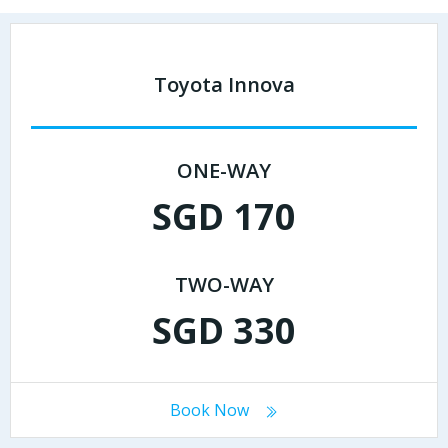
Toyota Innova
ONE-WAY
SGD 170
TWO-WAY
SGD 330
Book Now