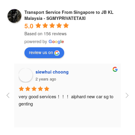
Transport Service From Singapore to JB KL
Malaysia - SGMYPRIVATETAXI
5.0
Based on 156 reviews
powered by
G
o
o
g
l
e
review us on
siewhui choong
2 years ago
 
very good services！！！ alphard new car sg to 
Our
genting
Car
ith 
and 