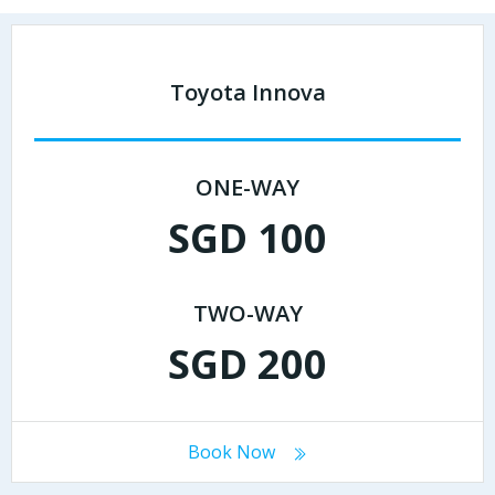
Toyota Innova
ONE-WAY
SGD 100
TWO-WAY
SGD 200
Book Now