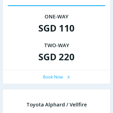
ONE-WAY
SGD 110
TWO-WAY
SGD 220
Book Now
Toyota Alphard / Vellfire