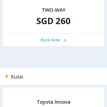
TWO-WAY
SGD 260
Book Now
Kulai
Toyota Innova