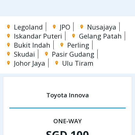
Legoland
JPO
Nusajaya
Iskandar Puteri
Gelang Patah
Bukit Indah
Perling
Skudai
Pasir Gudang
Johor Jaya
Ulu Tiram
Toyota Innova
ONE-WAY
SGD 100