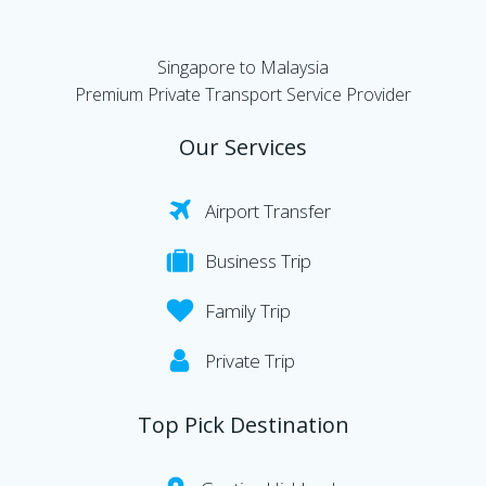
Singapore to Malaysia
Premium Private Transport Service Provider
Our Services
Airport Transfer
Business Trip
Family Trip
Private Trip
Top Pick Destination