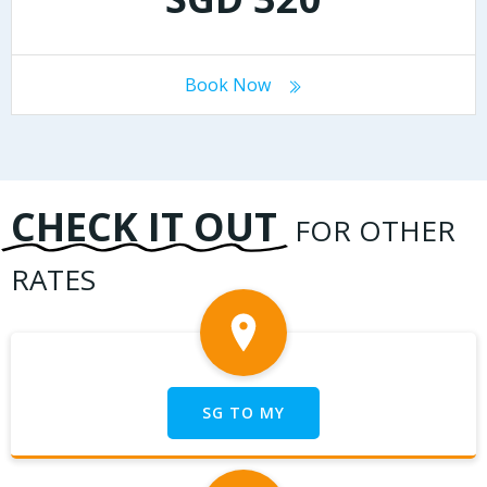
Book Now
CHECK IT OUT
FOR OTHER
RATES
SG TO MY