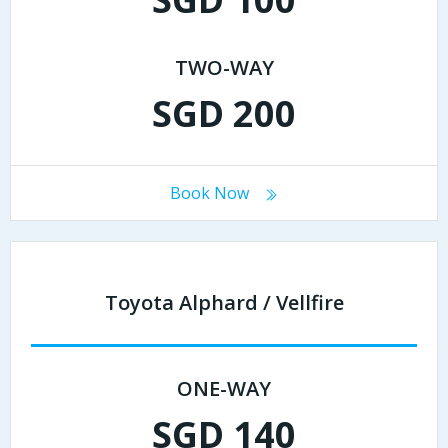
TWO-WAY
SGD 200
Book Now
Toyota Alphard / Vellfire
ONE-WAY
SGD 140