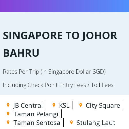
SINGAPORE TO JOHOR
BAHRU
Rates Per Trip (in Singapore Dollar SGD)
Including Check Point Entry Fees / Toll Fees
JB Central
KSL
City Square
Taman Pelangi
Taman Sentosa
Stulang Laut