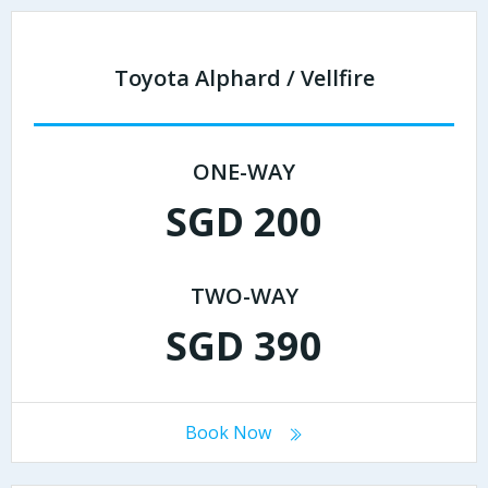
Toyota Alphard / Vellfire
ONE-WAY
SGD 200
TWO-WAY
SGD 390
Book Now