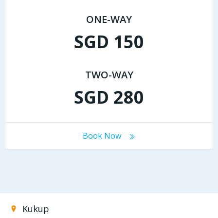
ONE-WAY
SGD 150
TWO-WAY
SGD 280
Book Now
Kukup