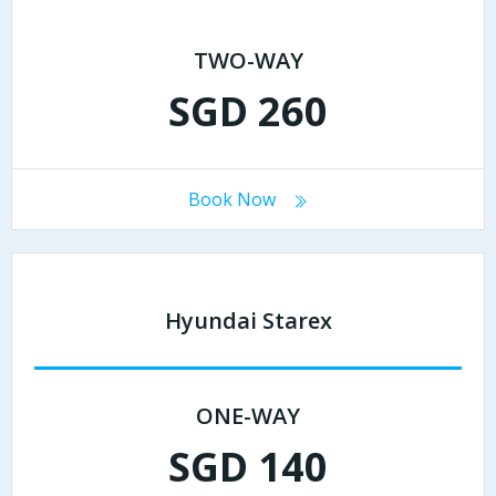
TWO-WAY
SGD 260
Book Now
Hyundai Starex
ONE-WAY
SGD 140